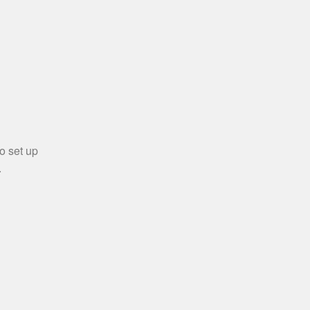
o set up
.