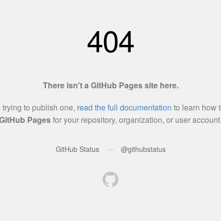
404
There isn't a GitHub Pages site here.
e trying to publish one,
read the full documentation
to learn how t
GitHub Pages
for your repository, organization, or user account
—
GitHub Status
@githubstatus